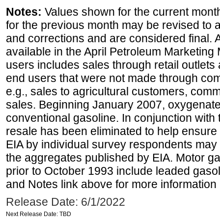
Notes:
Values shown for the current month
for the previous month may be revised to 
and corrections and are considered final. 
available in the April Petroleum Marketing 
users includes sales through retail outlets a
end users that were not made through comp
e.g., sales to agricultural customers, comm
sales. Beginning January 2007, oxygenated
conventional gasoline. In conjunction with t
resale has been eliminated to help ensure t
EIA by individual survey respondents may 
the aggregates published by EIA. Motor ga
prior to October 1993 include leaded gasol
and Notes link above for more information o
Release Date: 6/1/2022
Next Release Date: TBD