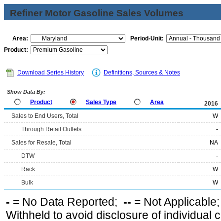
Refiner Motor Gasoline Sales Volumes
Area:
Period-Unit:
Product:
Download Series History
Definitions, Sources & Notes
Show Data By:
Product
Sales Type
Area
2016
Sales to End Users, Total
W
Through Retail Outlets
-
Sales for Resale, Total
NA
DTW
-
Rack
W
Bulk
W
-
= No Data Reported;
--
= Not Applicable
Withheld to avoid disclosure of individual