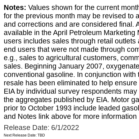
Notes:
Values shown for the current month
for the previous month may be revised to 
and corrections and are considered final. 
available in the April Petroleum Marketing 
users includes sales through retail outlets a
end users that were not made through comp
e.g., sales to agricultural customers, comm
sales. Beginning January 2007, oxygenated
conventional gasoline. In conjunction with t
resale has been eliminated to help ensure t
EIA by individual survey respondents may 
the aggregates published by EIA. Motor ga
prior to October 1993 include leaded gasol
and Notes link above for more information o
Release Date: 6/1/2022
Next Release Date: TBD