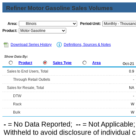
Refiner Motor Gasoline Sales Volumes
Area:
Period-Unit:
Product:
Download Series History
Definitions, Sources & Notes
Show Data By:
Product
Sales Type
Area
Oct-21
Sales to End Users, Total
0.9
Through Retail Outlets
-
Sales for Resale, Total
NA
DTW
-
Rack
W
Bulk
W
-
= No Data Reported;
--
= Not Applicable
Withheld to avoid disclosure of individual