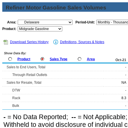
Refiner Motor Gasoline Sales Volumes
Area:
Period-Unit:
Product:
Download Series History
Definitions, Sources & Notes
Show Data By:
Product
Sales Type
Area
Oct-21
Sales to End Users, Total
-
Through Retail Outlets
-
Sales for Resale, Total
NA
DTW
-
Rack
8.3
Bulk
-
-
= No Data Reported;
--
= Not Applicable
Withheld to avoid disclosure of individual