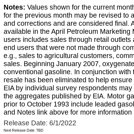
Notes:
Values shown for the current month
for the previous month may be revised to 
and corrections and are considered final. 
available in the April Petroleum Marketing 
users includes sales through retail outlets a
end users that were not made through comp
e.g., sales to agricultural customers, comm
sales. Beginning January 2007, oxygenated
conventional gasoline. In conjunction with t
resale has been eliminated to help ensure t
EIA by individual survey respondents may 
the aggregates published by EIA. Motor ga
prior to October 1993 include leaded gasol
and Notes link above for more information o
Release Date: 6/1/2022
Next Release Date: TBD