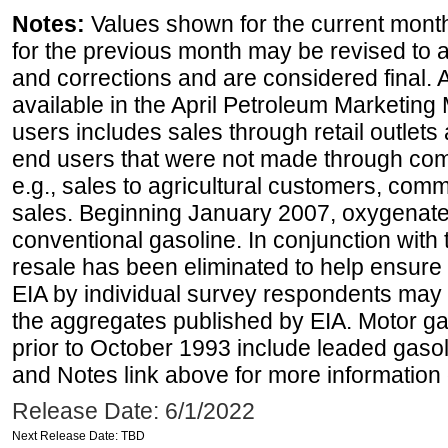
Notes:
Values shown for the current month
for the previous month may be revised to 
and corrections and are considered final. 
available in the April Petroleum Marketing 
users includes sales through retail outlets a
end users that were not made through comp
e.g., sales to agricultural customers, comm
sales. Beginning January 2007, oxygenated
conventional gasoline. In conjunction with t
resale has been eliminated to help ensure t
EIA by individual survey respondents may 
the aggregates published by EIA. Motor ga
prior to October 1993 include leaded gasol
and Notes link above for more information o
Release Date: 6/1/2022
Next Release Date: TBD