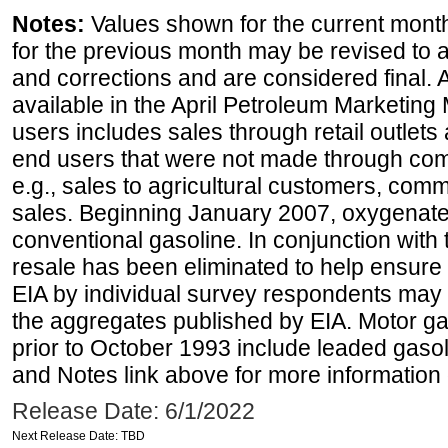
Notes:
Values shown for the current month
for the previous month may be revised to 
and corrections and are considered final. 
available in the April Petroleum Marketing 
users includes sales through retail outlets a
end users that were not made through comp
e.g., sales to agricultural customers, comm
sales. Beginning January 2007, oxygenated
conventional gasoline. In conjunction with t
resale has been eliminated to help ensure t
EIA by individual survey respondents may 
the aggregates published by EIA. Motor ga
prior to October 1993 include leaded gasol
and Notes link above for more information o
Release Date: 6/1/2022
Next Release Date: TBD