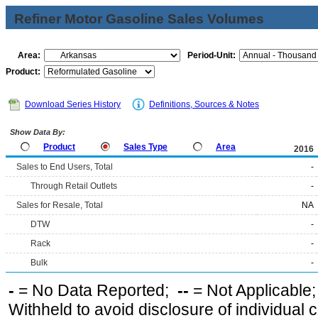
Refiner Motor Gasoline Sales Volumes
Area:
Period-Unit:
Product:
Download Series History
Definitions, Sources & Notes
Show Data By:
Product
Sales Type
Area
2016
Sales to End Users, Total
-
Through Retail Outlets
-
Sales for Resale, Total
NA
DTW
-
Rack
-
Bulk
-
-
= No Data Reported;
--
= Not Applicable
Withheld to avoid disclosure of individual