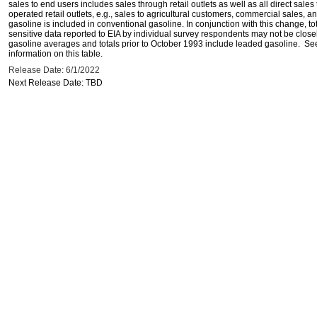
sales to end users includes sales through retail outlets as well as all direct sa
operated retail outlets, e.g., sales to agricultural customers, commercial sales,
gasoline is included in conventional gasoline. In conjunction with this change, to
sensitive data reported to EIA by individual survey respondents may not be clos
gasoline averages and totals prior to October 1993 include leaded gasoline. See
information on this table.
Release Date: 6/1/2022
Next Release Date: TBD