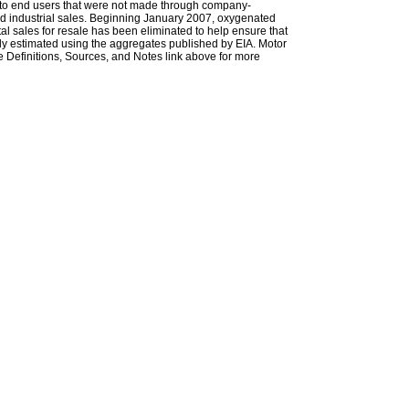
les to end users that were not made through company-
 and industrial sales. Beginning January 2007, oxygenated
tal sales for resale has been eliminated to help ensure that
ely estimated using the aggregates published by EIA. Motor
 Definitions, Sources, and Notes link above for more