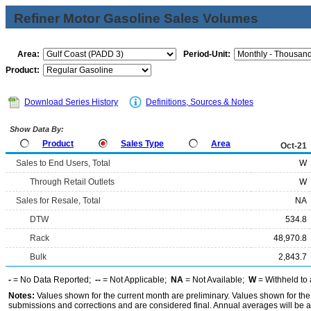
Refiner Motor Gasoline Sales Volumes
Area:
Period-Unit:
Product:
Download Series History
Definitions, Sources & Notes
Show Data By:
Product
Sales Type
Area
Oct-21
Sales to End Users, Total
W
Through Retail Outlets
W
Sales for Resale, Total
NA
DTW
534.8
Rack
48,970.8
Bulk
2,843.7
-
= No Data Reported;
--
= Not Applicable;
NA
= Not Available;
W
= Withheld to 
Notes:
Values shown for the current month are preliminary. Values shown for the
submissions and corrections and are considered final. Annual averages will be av