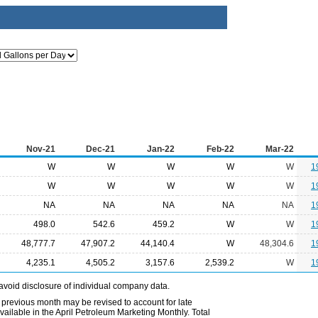
Nov-21
Dec-21
Jan-22
Feb-22
Mar-22
W
W
W
W
W
1
W
W
W
W
W
1
NA
NA
NA
NA
NA
1
498.0
542.6
459.2
W
W
1
48,777.7
47,907.2
44,140.4
W
48,304.6
1
4,235.1
4,505.2
3,157.6
2,539.2
W
1
avoid disclosure of individual company data.
 previous month may be revised to account for late
ailable in the April Petroleum Marketing Monthly. Total