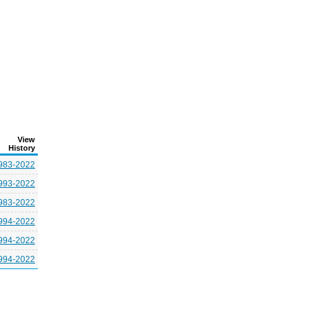
View
History
983-2022
993-2022
983-2022
994-2022
994-2022
994-2022