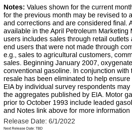
Notes:
Values shown for the current month
for the previous month may be revised to 
and corrections and are considered final. 
available in the April Petroleum Marketing 
users includes sales through retail outlets a
end users that were not made through comp
e.g., sales to agricultural customers, comm
sales. Beginning January 2007, oxygenated
conventional gasoline. In conjunction with t
resale has been eliminated to help ensure t
EIA by individual survey respondents may 
the aggregates published by EIA. Motor ga
prior to October 1993 include leaded gasol
and Notes link above for more information o
Release Date: 6/1/2022
Next Release Date: TBD