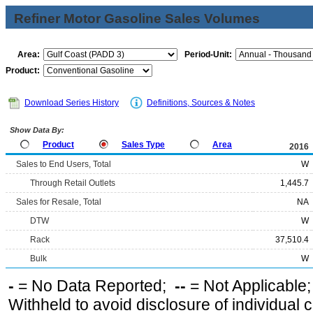
Refiner Motor Gasoline Sales Volumes
Area:
Period-Unit:
Product:
Download Series History
Definitions, Sources & Notes
Show Data By:
Product
Sales Type
Area
2016
Sales to End Users, Total
W
Through Retail Outlets
1,445.7
Sales for Resale, Total
NA
DTW
W
Rack
37,510.4
Bulk
W
-
= No Data Reported;
--
= Not Applicable
Withheld to avoid disclosure of individual