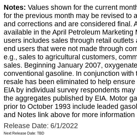
Notes:
Values shown for the current month
for the previous month may be revised to 
and corrections and are considered final. 
available in the April Petroleum Marketing 
users includes sales through retail outlets a
end users that were not made through comp
e.g., sales to agricultural customers, comm
sales. Beginning January 2007, oxygenated
conventional gasoline. In conjunction with t
resale has been eliminated to help ensure t
EIA by individual survey respondents may 
the aggregates published by EIA. Motor ga
prior to October 1993 include leaded gasol
and Notes link above for more information o
Release Date: 6/1/2022
Next Release Date: TBD