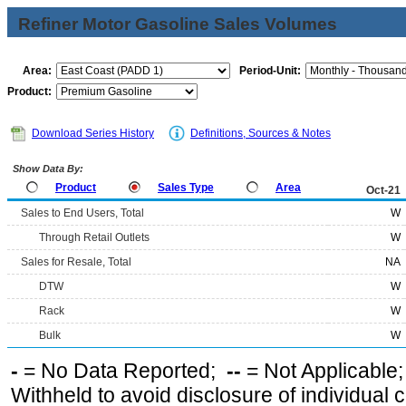
Refiner Motor Gasoline Sales Volumes
Area:
Period-Unit:
Product:
Download Series History
Definitions, Sources & Notes
Show Data By:
Product
Sales Type
Area
Oct-21
Sales to End Users, Total
W
Through Retail Outlets
W
Sales for Resale, Total
NA
DTW
W
Rack
W
Bulk
W
-
= No Data Reported;
--
= Not Applicable
Withheld to avoid disclosure of individual