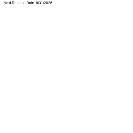
Next Release Date: 8/31/2026