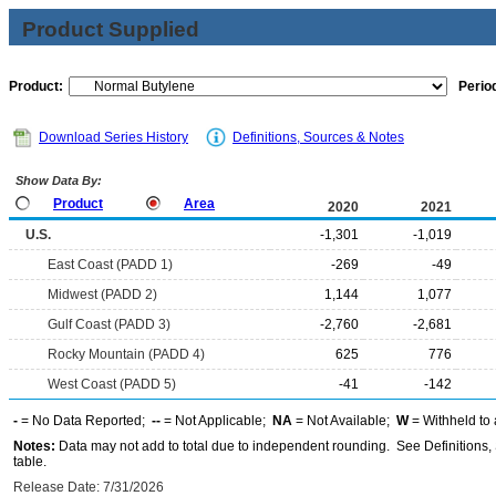
Product Supplied
Product:
Period
Download Series History
Definitions, Sources & Notes
Show Data By:
Product
Area
2020
2021
U.S.
-1,301
-1,019
East Coast (PADD 1)
-269
-49
Midwest (PADD 2)
1,144
1,077
Gulf Coast (PADD 3)
-2,760
-2,681
Rocky Mountain (PADD 4)
625
776
West Coast (PADD 5)
-41
-142
-
= No Data Reported;
--
= Not Applicable;
NA
= Not Available;
W
= Withheld to 
Notes:
Data may not add to total due to independent rounding. See Definitions, 
table.
Release Date: 7/31/2026