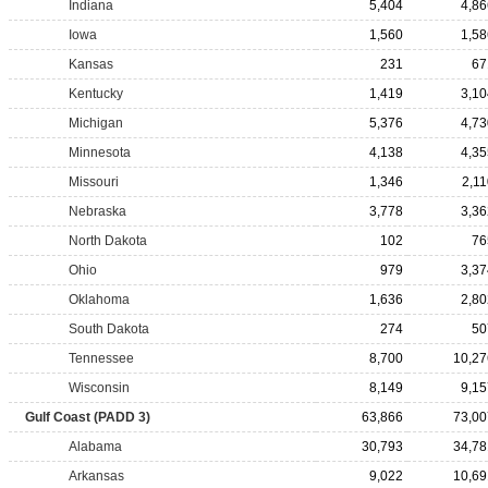
Indiana
5,404
4,86
Iowa
1,560
1,58
Kansas
231
67
Kentucky
1,419
3,10
Michigan
5,376
4,73
Minnesota
4,138
4,35
Missouri
1,346
2,11
Nebraska
3,778
3,36
North Dakota
102
76
Ohio
979
3,37
Oklahoma
1,636
2,80
South Dakota
274
50
Tennessee
8,700
10,27
Wisconsin
8,149
9,15
Gulf Coast (PADD 3)
63,866
73,00
Alabama
30,793
34,78
Arkansas
9,022
10,69