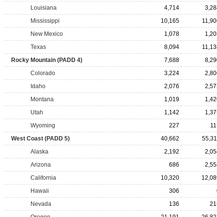
Louisiana
4,714
3,28
Mississippi
10,165
11,90
New Mexico
1,078
1,20
Texas
8,094
11,13
Rocky Mountain (PADD 4)
7,688
8,29
Colorado
3,224
2,80
Idaho
2,076
2,57
Montana
1,019
1,42
Utah
1,142
1,37
Wyoming
227
11
West Coast (PADD 5)
40,662
55,31
Alaska
2,192
2,05
Arizona
686
2,55
California
10,320
12,08
Hawaii
306
Nevada
136
21