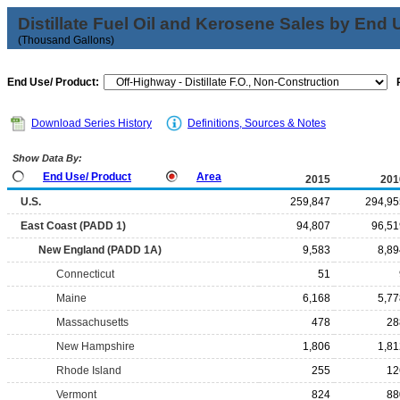
Distillate Fuel Oil and Kerosene Sales by End 
(Thousand Gallons)
End Use/ Product:
Download Series History
Definitions, Sources & Notes
Show Data By:
End Use/ Product
Area
2015
201
U.S.
259,847
294,95
East Coast (PADD 1)
94,807
96,51
New England (PADD 1A)
9,583
8,89
Connecticut
51
Maine
6,168
5,77
Massachusetts
478
28
New Hampshire
1,806
1,81
Rhode Island
255
12
Vermont
824
88