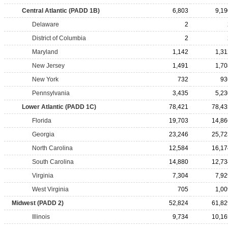
Central Atlantic (PADD 1B)
6,803
9,19
Delaware
2
District of Columbia
2
Maryland
1,142
1,31
New Jersey
1,491
1,70
New York
732
93
Pennsylvania
3,435
5,23
Lower Atlantic (PADD 1C)
78,421
78,43
Florida
19,703
14,86
Georgia
23,246
25,72
North Carolina
12,584
16,17
South Carolina
14,880
12,73
Virginia
7,304
7,92
West Virginia
705
1,00
Midwest (PADD 2)
52,824
61,82
Illinois
9,734
10,16