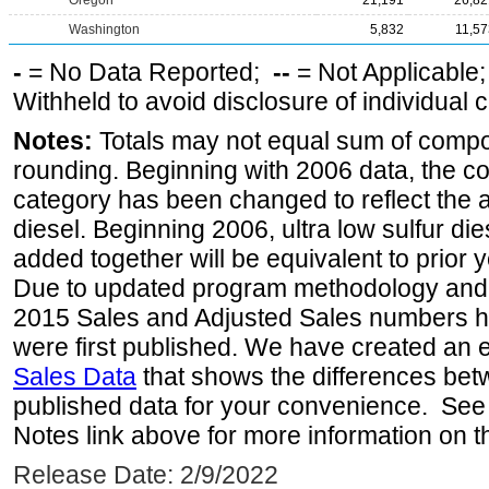
Oregon
21,191
26,82
Washington
5,832
11,57
-
= No Data Reported;
--
= Not Applicable
Withheld to avoid disclosure of individual
Notes:
Totals may not equal sum of comp
rounding. Beginning with 2006 data, the co
category has been changed to reflect the ad
diesel. Beginning 2006, ultra low sulfur die
added together will be equivalent to prior y
Due to updated program methodology and 
2015 Sales and Adjusted Sales numbers h
were first published. We have created an e
Sales Data
that shows the differences bet
published data for your convenience. See 
Notes link above for more information on th
Release Date: 2/9/2022