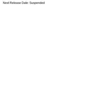
Next Release Date: Suspended