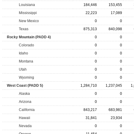
Louisiana
184,446
153,455
Mississippi
22,223
17,089
New Mexico
0
0
Texas
875,313
840,098
Rocky Mountain (PADD 4)
0
0
Colorado
0
0
Idaho
0
0
Montana
0
0
Utah
0
0
Wyoming
0
0
West Coast (PADD 5)
1,284,710
1,237,045
1
Alaska
0
0
Arizona
0
0
California
843,217
683,981
Hawaii
31,841
23,934
Nevada
0
0