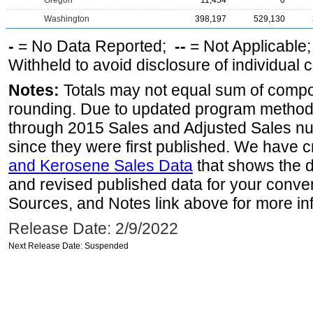
Oregon
11,454
0
Washington
398,197
529,130
-
= No Data Reported;
--
= Not Applicable
Withheld to avoid disclosure of individual
Notes:
Totals may not equal sum of comp
rounding. Due to updated program method
through 2015 Sales and Adjusted Sales n
since they were first published. We have c
and Kerosene Sales Data
that shows the d
and revised published data for your conve
Sources, and Notes link above for more inf
Release Date: 2/9/2022
Next Release Date: Suspended