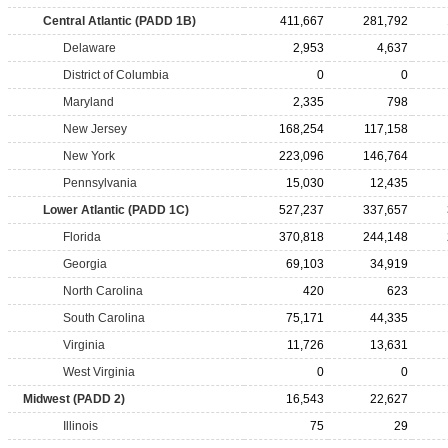
Central Atlantic (PADD 1B)
411,667
281,792
Delaware
2,953
4,637
District of Columbia
0
0
Maryland
2,335
798
New Jersey
168,254
117,158
New York
223,096
146,764
Pennsylvania
15,030
12,435
Lower Atlantic (PADD 1C)
527,237
337,657
Florida
370,818
244,148
Georgia
69,103
34,919
North Carolina
420
623
South Carolina
75,171
44,335
Virginia
11,726
13,631
West Virginia
0
0
Midwest (PADD 2)
16,543
22,627
Illinois
75
29