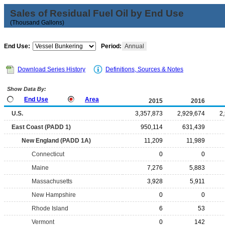
Sales of Residual Fuel Oil by End Use
(Thousand Gallons)
End Use:
Period:
Annual
Download Series History
Definitions, Sources & Notes
Show Data By:
End Use
Area
2015
2016
U.S.
3,357,873
2,929,674
2
East Coast (PADD 1)
950,114
631,439
New England (PADD 1A)
11,209
11,989
Connecticut
0
0
Maine
7,276
5,883
Massachusetts
3,928
5,911
New Hampshire
0
0
Rhode Island
6
53
Vermont
0
142