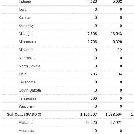
Indiana
4,623
5,682
Iowa
0
0
Kansas
0
0
Kentucky
0
0
Michigan
7,308
13,543
Minnesota
3,706
3,328
Missouri
0
12
Nebraska
0
0
North Dakota
0
0
Ohio
295
34
Oklahoma
0
0
South Dakota
0
0
Tennessee
536
0
Wisconsin
0
0
Gulf Coast (PADD 3)
1,106,507
1,038,564
1
Alabama
24,526
27,921
Arkansas
0
0