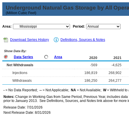
Underground Natural Gas Storage by All Opera
(Million Cubic Feet)
Area:
Period:
Download Series History
Definitions, Sources & Notes
Show Data By:
Data Series
Area
2020
2021
Net Withdrawals
-569
-4,625
Injections
186,819
268,902
Withdrawals
186,250
264,277
-
= No Data Reported;
--
= Not Applicable;
NA
= Not Available;
W
= Withheld to 
Notes:
Change in Working Gas from Same Period, Previous Year, includes data f
prior to January 2013. See Definitions, Sources, and Notes link above for more in
Release Date: 7/31/2026
Next Release Date: 8/31/2026