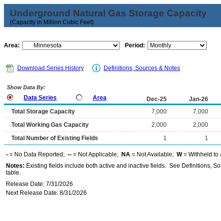
Underground Natural Gas Storage Capacity
(Capacity in Million Cubic Feet)
Area:
Period:
Download Series History
Definitions, Sources & Notes
Show Data By:
Data Series
Area
Dec-25
Jan-26
Total Storage Capacity
7,000
7,000
Total Working Gas Capacity
2,000
2,000
Total Number of Existing Fields
1
1
-
= No Data Reported;
--
= Not Applicable;
NA
= Not Available;
W
= Withheld to 
Notes:
Existing fields include both active and inactive fields. See Definitions, S
table.
Release Date: 7/31/2026
Next Release Date: 8/31/2026