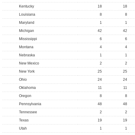
Kentucky
18
18
Louisiana
8
8
Maryland
1
1
Michigan
42
42
Mississippi
6
6
Montana
4
4
Nebraska
1
1
New Mexico
2
2
New York
25
25
Ohio
24
24
Oklahoma
11
11
Oregon
8
8
Pennsylvania
48
48
Tennessee
2
2
Texas
19
19
Utah
1
1