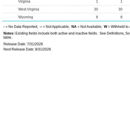
Virginia
1
1
West Virginia
30
30
Wyoming
8
8
-
= No Data Reported;
--
= Not Applicable;
NA
= Not Available;
W
= Withheld to 
Notes:
Existing fields include both active and inactive fields. See Definitions, S
table.
Release Date: 7/31/2026
Next Release Date: 8/31/2026