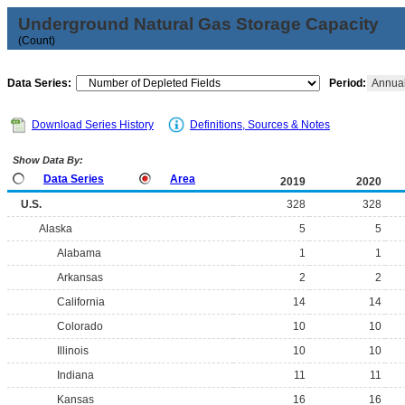
Underground Natural Gas Storage Capacity
(Count)
Data Series:
Period:
Annua
Download Series History
Definitions, Sources & Notes
Show Data By:
Data Series
Area
2019
2020
U.S.
328
328
Alaska
5
5
Alabama
1
1
Arkansas
2
2
California
14
14
Colorado
10
10
Illinois
10
10
Indiana
11
11
Kansas
16
16