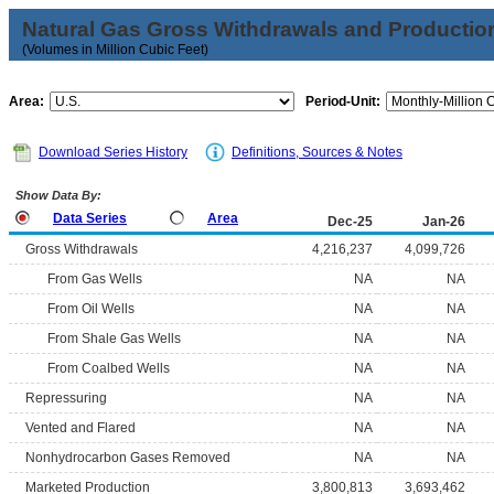
Natural Gas Gross Withdrawals and Productio
(Volumes in Million Cubic Feet)
Area:
Period-Unit:
Download Series History
Definitions, Sources & Notes
Show Data By:
Data Series
Area
Dec-25
Jan-26
Gross Withdrawals
4,216,237
4,099,726
From Gas Wells
NA
NA
From Oil Wells
NA
NA
From Shale Gas Wells
NA
NA
From Coalbed Wells
NA
NA
Repressuring
NA
NA
Vented and Flared
NA
NA
Nonhydrocarbon Gases Removed
NA
NA
Marketed Production
3,800,813
3,693,462