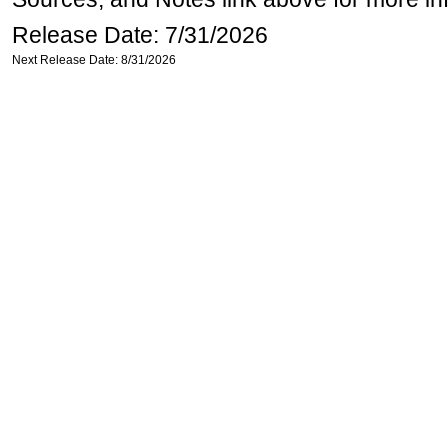
Release Date: 7/31/2026
Next Release Date: 8/31/2026