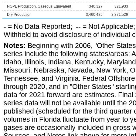
NGPL Production, Gaseous Equivalent
340,327
321,933
Dry Production
3,460,485
3,371,529
-
= No Data Reported;
--
= Not Applicable
Withheld to avoid disclosure of individual
Notes:
Beginning with 2006, "Other States
series include the following states/areas: 
Idaho, Illinois, Indiana, Kentucky, Maryland
Missouri, Nebraska, Nevada, New York, O
Tennessee, and Virginia. Federal Offshore P
through 2020, and in "Other States" startin
data for 2021 forward are estimates. Final
series data will not be available until the
published (scheduled for the third quarter
volumes in Florida fluctuate from year to
gases are occasionally included in gross w
Sources, and Notes link above for more inf