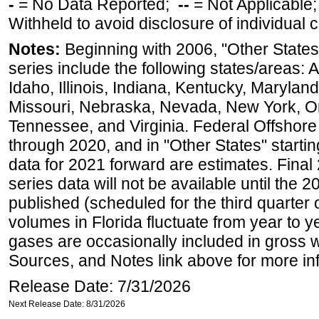
-
= No Data Reported;
--
= Not Applicable
Withheld to avoid disclosure of individual
Notes:
Beginning with 2006, "Other States
series include the following states/areas: 
Idaho, Illinois, Indiana, Kentucky, Maryland
Missouri, Nebraska, Nevada, New York, O
Tennessee, and Virginia. Federal Offshore P
through 2020, and in "Other States" startin
data for 2021 forward are estimates. Final
series data will not be available until the
published (scheduled for the third quarter
volumes in Florida fluctuate from year to
gases are occasionally included in gross w
Sources, and Notes link above for more inf
Release Date: 7/31/2026
Next Release Date: 8/31/2026