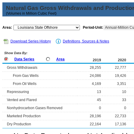
Natural Gas Gross Withdrawals and Productio
(Volumes in Million Cubic Feet)
Area:
Period-Unit:
Annual-Million Cu
Download Series History
Definitions, Sources & Notes
Show Data By:
Data Series
Area
2019
2020
Gross Withdrawals
28,255
22,777
From Gas Wells
24,086
19,426
From Oil Wells
4,169
3,351
Repressuring
13
10
Vented and Flared
45
33
Nonhydrocarbon Gases Removed
0
0
Marketed Production
28,196
22,733
Dry Production
22,164
17,136