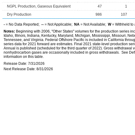
NGPL Production, Gaseous Equivalent
47
1
Dry Production
986
107
-
= No Data Reported;
--
= Not Applicable;
NA
= Not Available;
W
= Withheld to 
Notes:
Beginning with 2006, "Other States" volumes for the production series inc
Idaho, Illinois, Indiana, Kentucky, Maryland, Michigan, Mississippi, Missouri, 
Tennessee, and Virginia. Federal Offshore Pacific is included in California throu
series data for 2021 forward are estimates. Final 2021 state-level production seri
Annual is published (scheduled for the third quarter of 2022). Gross withdrawal 
nonhydrocarbon gases are occasionally included in gross withdrawals. See Defi
information on this table.
Release Date: 7/31/2026
Next Release Date: 8/31/2026