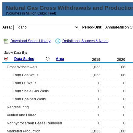
Natural Gas Gross Withdrawals and Productio
(Volumes in Million Cubic Feet)
Area:
Period-Unit:
Download Series History
Definitions, Sources & Notes
Show Data By:
Data Series
Area
2019
2020
Gross Withdrawals
1,033
108
From Gas Wells
1,033
108
From Oil Wells
0
0
From Shale Gas Wells
0
0
From Coalbed Wells
0
0
Repressuring
0
0
Vented and Flared
0
0
Nonhydrocarbon Gases Removed
0
0
Marketed Production
1,033
108