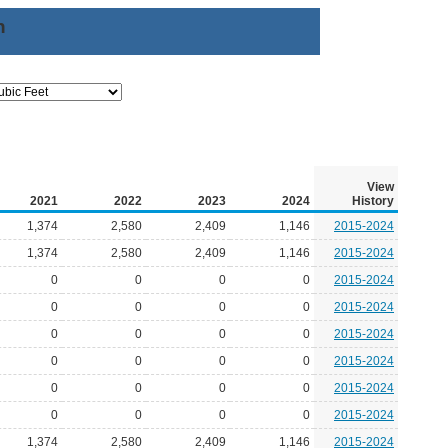
n
View
2021
2022
2023
2024
History
1,374
2,580
2,409
1,146
2015-2024
1,374
2,580
2,409
1,146
2015-2024
0
0
0
0
2015-2024
0
0
0
0
2015-2024
0
0
0
0
2015-2024
0
0
0
0
2015-2024
0
0
0
0
2015-2024
0
0
0
0
2015-2024
1,374
2,580
2,409
1,146
2015-2024