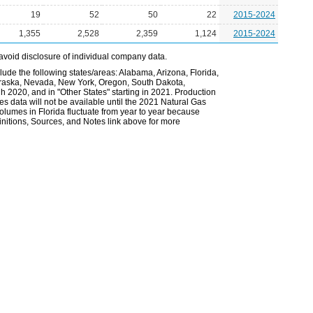
19
52
50
22
2015-2024
1,355
2,528
2,359
1,124
2015-2024
avoid disclosure of individual company data.
lude the following states/areas: Alabama, Arizona, Florida,
Nebraska, Nevada, New York, Oregon, South Dakota,
gh 2020, and in "Other States" starting in 2021. Production
es data will not be available until the 2021 Natural Gas
volumes in Florida fluctuate from year to year because
nitions, Sources, and Notes link above for more