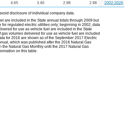
4.65
3.40
2.98
2.98
2002-2026
avoid disclosure of individual company data.
el are included in the State annual totals through 2009 but
or regulated electric utilities only; beginning in 2002, data
vered for use as vehicle fuel are included in the State
 gas volumes delivered for use as vehicle fuel are included
 data for 2016 are shown as of the September 2017 Electric
Annual, which was published after the 2016 Natural Gas
in the Natural Gas Monthly until the 2017 Natural Gas
ormation on this table.