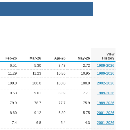
View
Feb-26
Mar-26
Apr-26
May-26
History
6.51
5.30
3.43
2.72
1989-2026
11.29
11.23
10.86
10.95
1989-2026
100.0
100.0
100.0
100.0
2002-2026
9.53
9.01
8.39
7.71
1989-2026
79.9
78.7
77.7
75.9
1989-2026
8.60
9.12
5.89
5.75
2001-2026
7.4
6.8
5.4
4.3
2001-2026