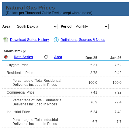
Natural Gas Prices
(Dollars per Thousand Cubic Feet, except where noted)
Area:
Period:
Download Series History
Definitions, Sources & Notes
Show Data By:
Data Series
Area
Dec-25
Jan-26
Citygate Price
5.31
7.52
Residential Price
8.78
9.42
Percentage of Total Residential
100.0
100.0
Deliveries included in Prices
Commercial Price
7.41
7.92
Percentage of Total Commercial
76.9
79.4
Deliveries included in Prices
Industrial Price
6.24
7.48
Percentage of Total Industrial
6.7
7.7
Deliveries included in Prices