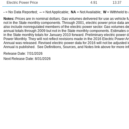
Electric Power Price
4.91
13.37
-
= No Data Reported;
--
= Not Applicable;
NA
= Not Available;
W
= Withheld to 
Notes:
Prices are in nominal dollars. Gas volumes delivered for use as vehicle fu
not in the State monthly components. Through 2001, electric power price data are f
also include nonregulated members of the electric power sector. Gas volumes deli
annual totals through 2009 but not in the State monthly components. Estimates of
in the State monthly totals for January 2010 forward. Preliminary electric power
Power Monthly. They will not reflect revisions made in the 2016 Electric Power 
Annual was released. Revised electric power data for 2016 will not be adjusted 
Annual is published. See Definitions, Sources, and Notes link above for more inf
Release Date: 7/31/2026
Next Release Date: 8/31/2026