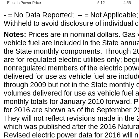
Electric Power Price
5.12
4.55
-
= No Data Reported;
--
= Not Applicable
Withheld to avoid disclosure of individual
Notes:
Prices are in nominal dollars. Gas
vehicle fuel are included in the State annua
the State monthly components. Through 200
are for regulated electric utilities only; be
nonregulated members of the electric pow
delivered for use as vehicle fuel are includ
through 2009 but not in the State monthly
volumes delivered for use as vehicle fuel a
monthly totals for January 2010 forward. P
for 2016 are shown as of the September 2
They will not reflect revisions made in the
which was published after the 2016 Natur
Revised electric power data for 2016 will n