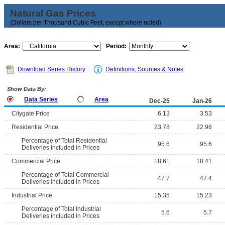
Natural Gas Prices
(Dollars per Thousand Cubic Feet, except where noted)
Area:
Period:
Download Series History
Definitions, Sources & Notes
Show Data By:
Data Series
Area
Dec-25
Jan-26
Citygate Price
6.13
3.53
Residential Price
23.78
22.96
Percentage of Total Residential
95.6
95.6
Deliveries included in Prices
Commercial Price
18.61
18.41
Percentage of Total Commercial
47.7
47.4
Deliveries included in Prices
Industrial Price
15.35
15.23
Percentage of Total Industrial
5.6
5.7
Deliveries included in Prices