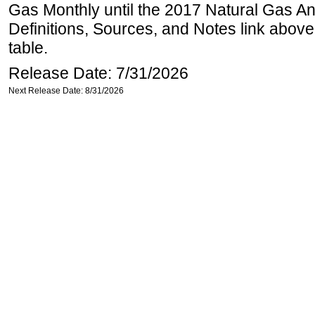
Gas Monthly until the 2017 Natural Gas An
Definitions, Sources, and Notes link above
table.
Release Date: 7/31/2026
Next Release Date: 8/31/2026