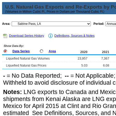
U.S. Natural Gas Exports and Re-Exports by Poi
(Volumes in Million Cubic Ft., Prices in Dollars per Thousand Cubic Ft.)
Area:
Period:
Download Series History
Definitions, Sources & Notes
Show Data By:
Data Series
Area
2020
2021
Liquefied Natural Gas Volumes
23,957
7,367
Liquefied Natural Gas Prices
5.03
6.08
-
= No Data Reported;
--
= Not Applicable
Withheld to avoid disclosure of individual
Notes:
LNG exports to Canada and Mexico
shipments from Kenai Alaska are LNG expor
Mexico for April 2015 at Clint and Rio Gra
estimated See Definitions, Sources, and N