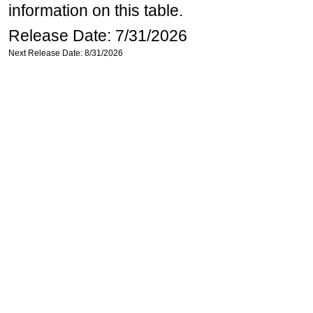
information on this table.
Release Date: 7/31/2026
Next Release Date: 8/31/2026