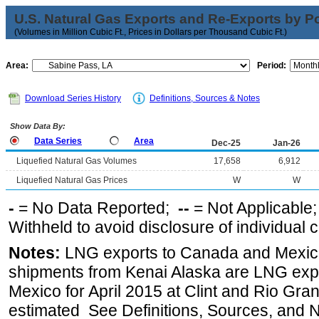
U.S. Natural Gas Exports and Re-Exports by Poi
(Volumes in Million Cubic Ft., Prices in Dollars per Thousand Cubic Ft.)
Area:
Period:
Download Series History
Definitions, Sources & Notes
Show Data By:
Data Series
Area
Dec-25
Jan-26
Liquefied Natural Gas Volumes
17,658
6,912
Liquefied Natural Gas Prices
W
W
-
= No Data Reported;
--
= Not Applicable
Withheld to avoid disclosure of individual
Notes:
LNG exports to Canada and Mexico
shipments from Kenai Alaska are LNG expor
Mexico for April 2015 at Clint and Rio Gra
estimated See Definitions, Sources, and N