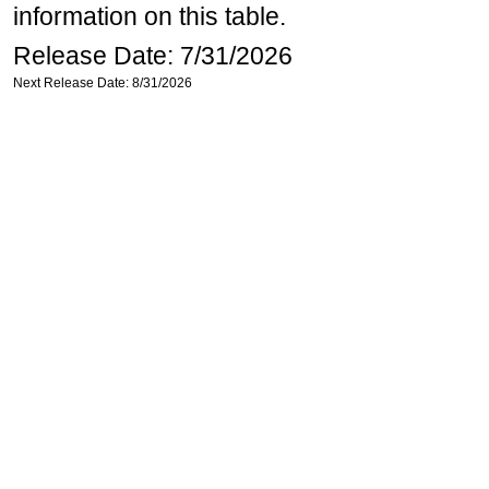
information on this table.
Release Date: 7/31/2026
Next Release Date: 8/31/2026