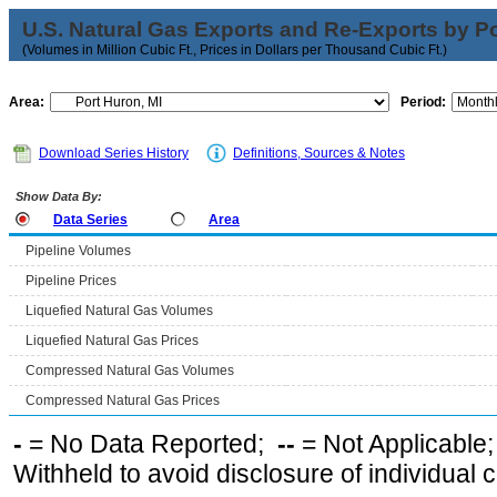
U.S. Natural Gas Exports and Re-Exports by Poi
(Volumes in Million Cubic Ft., Prices in Dollars per Thousand Cubic Ft.)
Area:
Period:
Download Series History
Definitions, Sources & Notes
Show Data By:
Data Series
Area
Pipeline Volumes
Pipeline Prices
Liquefied Natural Gas Volumes
Liquefied Natural Gas Prices
Compressed Natural Gas Volumes
Compressed Natural Gas Prices
-
= No Data Reported;
--
= Not Applicable
Withheld to avoid disclosure of individual