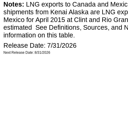
Notes:
LNG exports to Canada and Mexico
shipments from Kenai Alaska are LNG expor
Mexico for April 2015 at Clint and Rio Gra
estimated See Definitions, Sources, and N
information on this table.
Release Date: 7/31/2026
Next Release Date: 8/31/2026