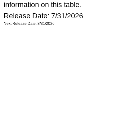
information on this table.
Release Date: 7/31/2026
Next Release Date: 8/31/2026