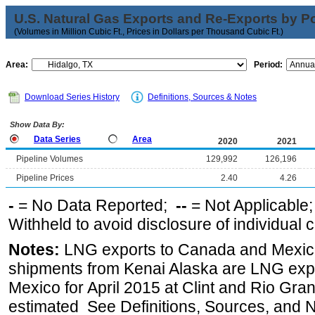
U.S. Natural Gas Exports and Re-Exports by Poi
(Volumes in Million Cubic Ft., Prices in Dollars per Thousand Cubic Ft.)
Area:
Period:
Download Series History
Definitions, Sources & Notes
Show Data By:
Data Series
Area
2020
2021
Pipeline Volumes
129,992
126,196
Pipeline Prices
2.40
4.26
-
= No Data Reported;
--
= Not Applicable
Withheld to avoid disclosure of individual
Notes:
LNG exports to Canada and Mexico
shipments from Kenai Alaska are LNG expor
Mexico for April 2015 at Clint and Rio Gra
estimated See Definitions, Sources, and N