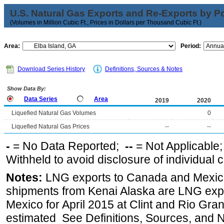
U.S. Natural Gas Exports and Re-Exports by Poi
(Volumes in Million Cubic Ft., Prices in Dollars per Thousand Cubic Ft.)
Area:
Period:
Download Series History
Definitions, Sources & Notes
Show Data By:
Data Series
Area
2019
2020
Liquefied Natural Gas Volumes
0
Liquefied Natural Gas Prices
--
--
-
= No Data Reported;
--
= Not Applicable
Withheld to avoid disclosure of individual
Notes:
LNG exports to Canada and Mexico
shipments from Kenai Alaska are LNG expor
Mexico for April 2015 at Clint and Rio Gra
estimated See Definitions, Sources, and N