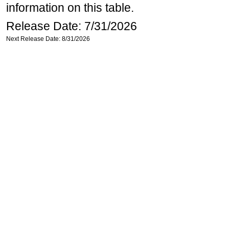
information on this table.
Release Date: 7/31/2026
Next Release Date: 8/31/2026