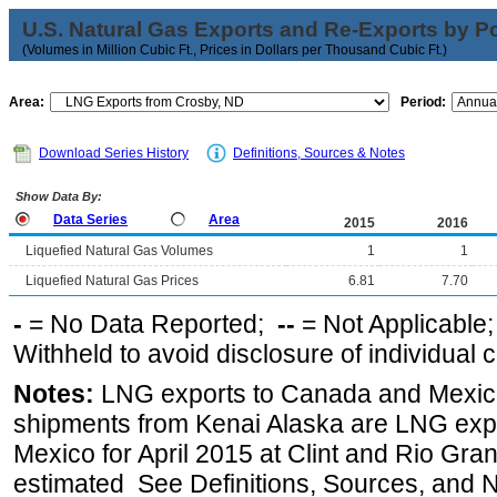
U.S. Natural Gas Exports and Re-Exports by Poi
(Volumes in Million Cubic Ft., Prices in Dollars per Thousand Cubic Ft.)
Area:
Period:
Download Series History
Definitions, Sources & Notes
Show Data By:
Data Series
Area
2015
2016
Liquefied Natural Gas Volumes
1
1
Liquefied Natural Gas Prices
6.81
7.70
-
= No Data Reported;
--
= Not Applicable
Withheld to avoid disclosure of individual
Notes:
LNG exports to Canada and Mexico
shipments from Kenai Alaska are LNG expor
Mexico for April 2015 at Clint and Rio Gra
estimated See Definitions, Sources, and N