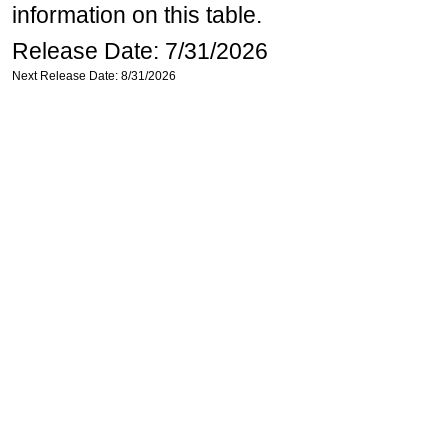
information on this table.
Release Date: 7/31/2026
Next Release Date: 8/31/2026