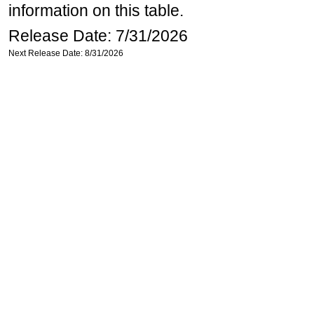
information on this table.
Release Date: 7/31/2026
Next Release Date: 8/31/2026