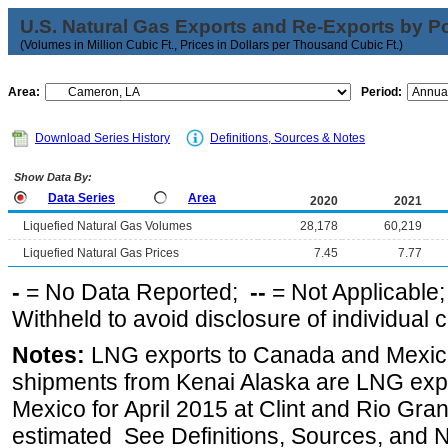
U.S. Natural Gas Exports and Re-Exports by Poi
(Volumes in Million Cubic Ft., Prices in Dollars per Thousand Cubic Ft.)
Area:
Period:
Download Series History
Definitions, Sources & Notes
Show Data By:
Data Series
Area
2020
2021
Liquefied Natural Gas Volumes
28,178
60,219
Liquefied Natural Gas Prices
7.45
7.77
-
= No Data Reported;
--
= Not Applicable
Withheld to avoid disclosure of individual
Notes:
LNG exports to Canada and Mexico
shipments from Kenai Alaska are LNG expor
Mexico for April 2015 at Clint and Rio Gra
estimated See Definitions, Sources, and N