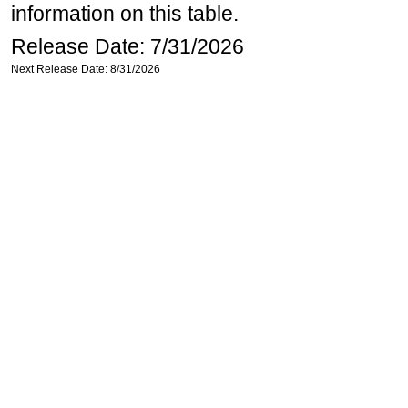
information on this table.
Release Date: 7/31/2026
Next Release Date: 8/31/2026