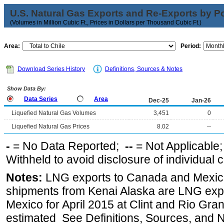
U.S. Natural Gas Exports and Re-Exports by Poi
(Volumes in Million Cubic Ft., Prices in Dollars per Thousand Cubic Ft.)
Area:
Period:
Download Series History
Definitions, Sources & Notes
Show Data By:
Data Series
Area
Dec-25
Jan-26
Liquefied Natural Gas Volumes
3,451
0
Liquefied Natural Gas Prices
8.02
--
-
= No Data Reported;
--
= Not Applicable
Withheld to avoid disclosure of individual
Notes:
LNG exports to Canada and Mexico
shipments from Kenai Alaska are LNG expor
Mexico for April 2015 at Clint and Rio Gra
estimated See Definitions, Sources, and N