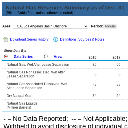
Natural Gas Reserves Summary as of Dec. 31
(Billion Cubic Feet, unless otherwise noted)
Area:
Period:
Annual
Download Series History
Definitions, Sources & Notes
Show Data By:
Data Series
Area
2016
2017
Natural Gas, Wet After Lease Separation
35
56
Natural Gas Nonassociated, Wet After
0
0
Lease Separation
Natural Gas Associated-Dissolved, Wet
35
56
After Lease Separation
Dry Natural Gas
34
54
Natural Gas Liquids
(Million Barrels)
-
= No Data Reported;
--
= Not Applicable
Withheld to avoid disclosure of individual