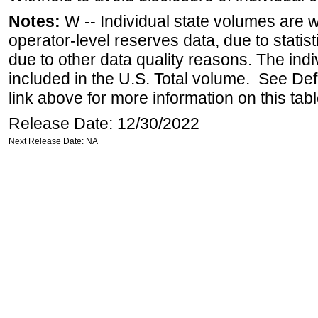
Notes:
W -- Individual state volumes are w
operator-level reserves data, due to statist
due to other data quality reasons. The ind
included in the U.S. Total volume. See Def
link above for more information on this tabl
Release Date: 12/30/2022
Next Release Date: NA