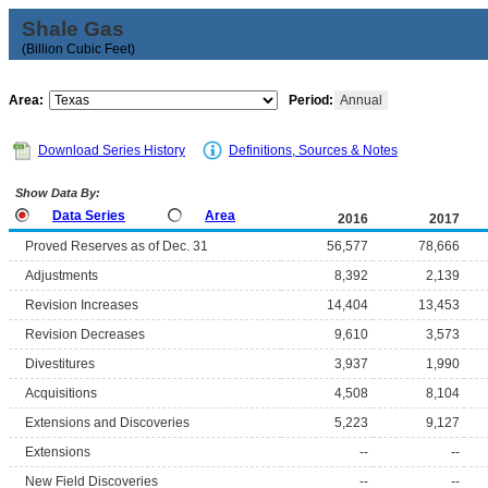
Shale Gas
(Billion Cubic Feet)
Area:
Period:
Annual
Download Series History
Definitions, Sources & Notes
Show Data By:
Data Series
Area
2016
2017
Proved Reserves as of Dec. 31
56,577
78,666
Adjustments
8,392
2,139
Revision Increases
14,404
13,453
Revision Decreases
9,610
3,573
Divestitures
3,937
1,990
Acquisitions
4,508
8,104
Extensions and Discoveries
5,223
9,127
Extensions
--
--
New Field Discoveries
--
--