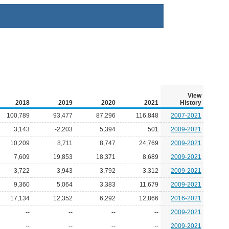
View
2018
2019
2020
2021
History
100,789
93,477
87,296
116,848
2007-2021
3,143
-2,203
5,394
501
2009-2021
10,209
8,711
8,747
24,769
2009-2021
7,609
19,853
18,371
8,689
2009-2021
3,722
3,943
3,792
3,312
2009-2021
9,360
5,064
3,383
11,679
2009-2021
17,134
12,352
6,292
12,866
2016-2021
--
--
--
--
2009-2021
--
--
--
--
2009-2021