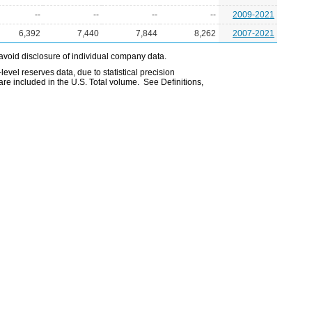
--
--
--
--
2009-2021
6,392
7,440
7,844
8,262
2007-2021
avoid disclosure of individual company data.
evel reserves data, due to statistical precision
are included in the U.S. Total volume. See Definitions,