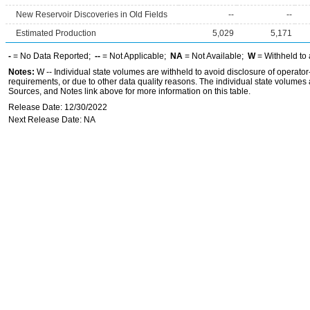
New Reservoir Discoveries in Old Fields
--
--
Estimated Production
5,029
5,171
-
= No Data Reported;
--
= Not Applicable;
NA
= Not Available;
W
= Withheld to 
Notes:
W -- Individual state volumes are withheld to avoid disclosure of operator-l
requirements, or due to other data quality reasons. The individual state volumes 
Sources, and Notes link above for more information on this table.
Release Date: 12/30/2022
Next Release Date: NA