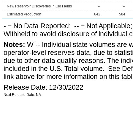
New Reservoir Discoveries in Old Fields
--
--
Estimated Production
642
584
-
= No Data Reported;
--
= Not Applicable
Withheld to avoid disclosure of individual
Notes:
W -- Individual state volumes are w
operator-level reserves data, due to statist
due to other data quality reasons. The ind
included in the U.S. Total volume. See Def
link above for more information on this tabl
Release Date: 12/30/2022
Next Release Date: NA