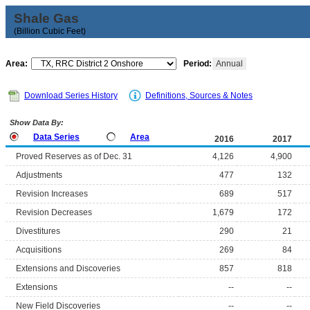
Shale Gas
(Billion Cubic Feet)
Area:
Period:
Annual
Download Series History
Definitions, Sources & Notes
Show Data By:
Data Series
Area
2016
2017
Proved Reserves as of Dec. 31
4,126
4,900
Adjustments
477
132
Revision Increases
689
517
Revision Decreases
1,679
172
Divestitures
290
21
Acquisitions
269
84
Extensions and Discoveries
857
818
Extensions
--
--
New Field Discoveries
--
--