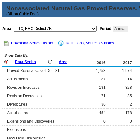
Nonassociated Natural Gas Proved Reserves, 
(Billion Cubic Feet)
Area:
Period:
Annual
Download Series History
Definitions, Sources & Notes
Show Data By:
Data Series
Area
2016
2017
Proved Reserves as of Dec. 31
1,753
1,974
Adjustments
-87
-114
Revision Increases
131
328
Revision Decreases
71
35
Divestitures
36
2
Acquisitions
454
178
Extensions and Discoveries
0
0
Extensions
--
--
New Field Discoveries
--
--