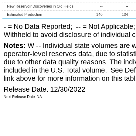
New Reservoir Discoveries in Old Fields
--
--
Estimated Production
140
134
-
= No Data Reported;
--
= Not Applicable
Withheld to avoid disclosure of individual
Notes:
W -- Individual state volumes are w
operator-level reserves data, due to statist
due to other data quality reasons. The ind
included in the U.S. Total volume. See Def
link above for more information on this tabl
Release Date: 12/30/2022
Next Release Date: NA