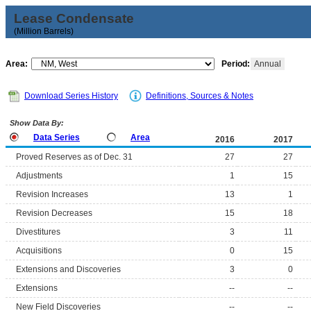
Lease Condensate
(Million Barrels)
Area:
Period:
Annual
Download Series History
Definitions, Sources & Notes
Show Data By:
Data Series
Area
2016
2017
Proved Reserves as of Dec. 31
27
27
Adjustments
1
15
Revision Increases
13
1
Revision Decreases
15
18
Divestitures
3
11
Acquisitions
0
15
Extensions and Discoveries
3
0
Extensions
--
--
New Field Discoveries
--
--