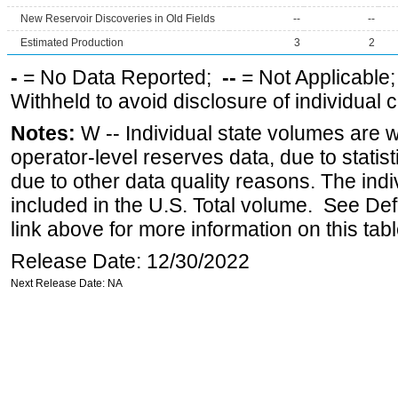
New Reservoir Discoveries in Old Fields
--
--
Estimated Production
3
2
-
= No Data Reported;
--
= Not Applicable
Withheld to avoid disclosure of individual
Notes:
W -- Individual state volumes are w
operator-level reserves data, due to statist
due to other data quality reasons. The ind
included in the U.S. Total volume. See Def
link above for more information on this tabl
Release Date: 12/30/2022
Next Release Date: NA