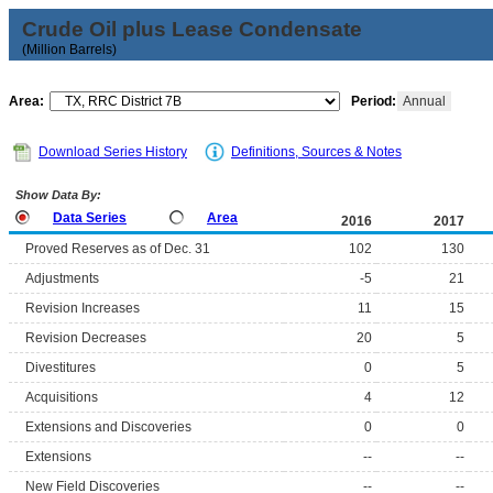
Crude Oil plus Lease Condensate
(Million Barrels)
Area:
Period:
Annual
Download Series History
Definitions, Sources & Notes
Show Data By:
Data Series
Area
2016
2017
Proved Reserves as of Dec. 31
102
130
Adjustments
-5
21
Revision Increases
11
15
Revision Decreases
20
5
Divestitures
0
5
Acquisitions
4
12
Extensions and Discoveries
0
0
Extensions
--
--
New Field Discoveries
--
--