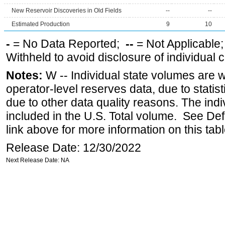
New Reservoir Discoveries in Old Fields
--
--
Estimated Production
9
10
-
= No Data Reported;
--
= Not Applicable
Withheld to avoid disclosure of individual
Notes:
W -- Individual state volumes are w
operator-level reserves data, due to statist
due to other data quality reasons. The ind
included in the U.S. Total volume. See Def
link above for more information on this tabl
Release Date: 12/30/2022
Next Release Date: NA