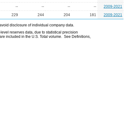
--
--
--
--
2009-2021
229
244
204
181
2009-2021
avoid disclosure of individual company data.
evel reserves data, due to statistical precision
are included in the U.S. Total volume. See Definitions,