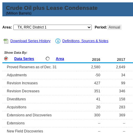
Crude Oil plus Lease Condensate
(Million Barrels)
Area:
Period:
Annual
Download Series History
Definitions, Sources & Notes
Show Data By:
Data Series
Area
2016
2017
Proved Reserves as of Dec. 31
2,580
2,649
Adjustments
-50
34
Revision Increases
427
99
Revision Decreases
351
346
Divestitures
41
158
Acquisitions
20
283
Extensions and Discoveries
300
369
Extensions
--
--
New Field Discoveries
--
--