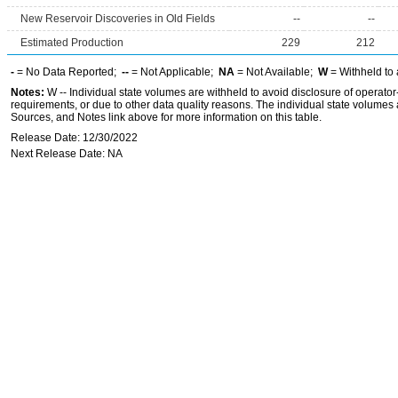
New Reservoir Discoveries in Old Fields
--
--
Estimated Production
229
212
-
= No Data Reported;
--
= Not Applicable;
NA
= Not Available;
W
= Withheld to 
Notes:
W -- Individual state volumes are withheld to avoid disclosure of operator-l
requirements, or due to other data quality reasons. The individual state volumes 
Sources, and Notes link above for more information on this table.
Release Date: 12/30/2022
Next Release Date: NA