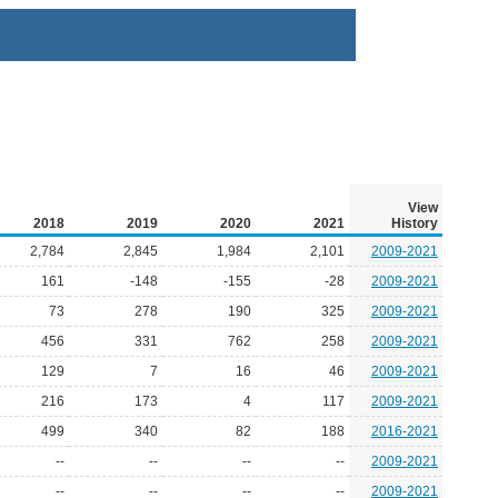
View
2018
2019
2020
2021
History
2,784
2,845
1,984
2,101
2009-2021
161
-148
-155
-28
2009-2021
73
278
190
325
2009-2021
456
331
762
258
2009-2021
129
7
16
46
2009-2021
216
173
4
117
2009-2021
499
340
82
188
2016-2021
--
--
--
--
2009-2021
--
--
--
--
2009-2021