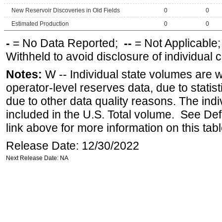
New Reservoir Discoveries in Old Fields
0
0
Estimated Production
0
0
-
= No Data Reported;
--
= Not Applicable
Withheld to avoid disclosure of individual
Notes:
W -- Individual state volumes are w
operator-level reserves data, due to statist
due to other data quality reasons. The ind
included in the U.S. Total volume. See Def
link above for more information on this tabl
Release Date: 12/30/2022
Next Release Date: NA