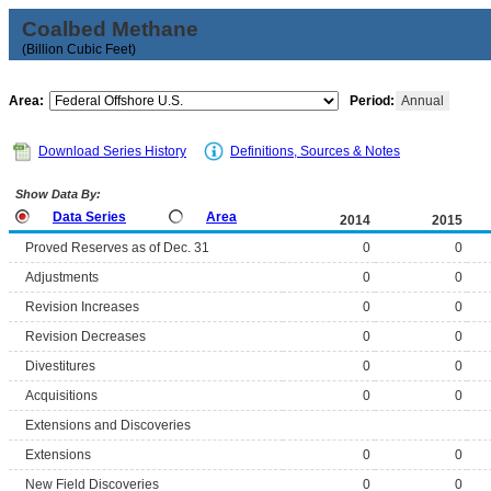
Coalbed Methane
(Billion Cubic Feet)
Area:
Period:
Annual
Download Series History
Definitions, Sources & Notes
Show Data By:
Data Series
Area
2014
2015
Proved Reserves as of Dec. 31
0
0
Adjustments
0
0
Revision Increases
0
0
Revision Decreases
0
0
Divestitures
0
0
Acquisitions
0
0
Extensions and Discoveries
Extensions
0
0
New Field Discoveries
0
0