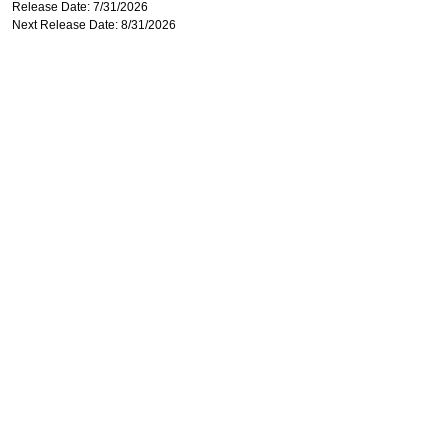
Release Date: 7/31/2026
Next Release Date: 8/31/2026