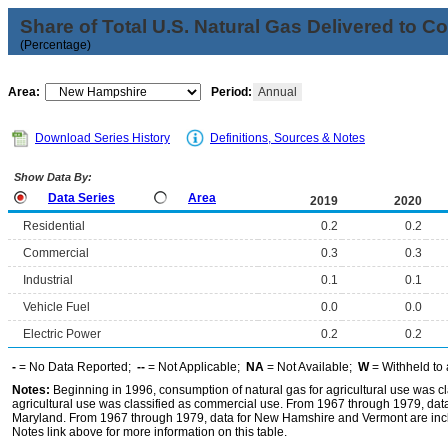
Share of Total U.S. Natural Gas Delivered to 
(Percentage)
Area:
Period:
Annual
Download Series History
Definitions, Sources & Notes
Show Data By:
Data Series
Area
2019
2020
Residential
0.2
0.2
Commercial
0.3
0.3
Industrial
0.1
0.1
Vehicle Fuel
0.0
0.0
Electric Power
0.2
0.2
-
= No Data Reported;
--
= Not Applicable;
NA
= Not Available;
W
= Withheld to 
Notes:
Beginning in 1996, consumption of natural gas for agricultural use was cla
agricultural use was classified as commercial use. From 1967 through 1979, data f
Maryland. From 1967 through 1979, data for New Hamshire and Vermont are incl
Notes link above for more information on this table.