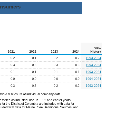
Consumers
View
2021
2022
2023
2024
History
0.2
0.1
0.2
0.2
1993-2024
0.3
0.3
0.3
0.3
1993-2024
0.1
0.1
0.1
0.1
1993-2024
0.0
0.0
0.0
0.0
1994-2024
0.3
0.3
0.2
0.2
1993-2024
avoid disclosure of individual company data.
ssified as industrial use. In 1995 and earlier years,
or the District of Columbia are included with data for
uded with data for Maine. See Definitions, Sources, and