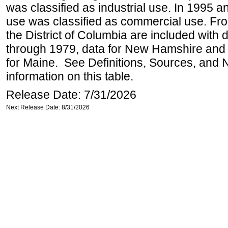
was classified as industrial use. In 1995 an
use was classified as commercial use. Fr
the District of Columbia are included with
through 1979, data for New Hamshire and 
for Maine. See Definitions, Sources, and 
information on this table.
Release Date: 7/31/2026
Next Release Date: 8/31/2026