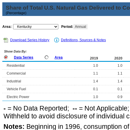
Share of Total U.S. Natural Gas Delivered to 
(Percentage)
Area:
Period:
Annual
Download Series History
Definitions, Sources & Notes
Show Data By:
Data Series
Area
2019
2020
Residential
1.0
1.0
Commercial
1.1
1.1
Industrial
1.4
1.4
Vehicle Fuel
0.1
0.1
Electric Power
1.0
0.9
-
= No Data Reported;
--
= Not Applicable
Withheld to avoid disclosure of individual
Notes:
Beginning in 1996, consumption of n