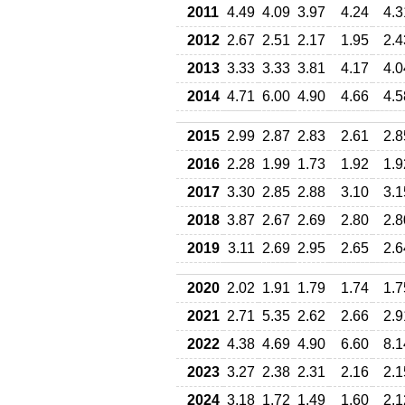
2011
4.49
4.09
3.97
4.24
4.3
2012
2.67
2.51
2.17
1.95
2.4
2013
3.33
3.33
3.81
4.17
4.0
2014
4.71
6.00
4.90
4.66
4.5
2015
2.99
2.87
2.83
2.61
2.8
2016
2.28
1.99
1.73
1.92
1.9
2017
3.30
2.85
2.88
3.10
3.1
2018
3.87
2.67
2.69
2.80
2.8
2019
3.11
2.69
2.95
2.65
2.6
2020
2.02
1.91
1.79
1.74
1.7
2021
2.71
5.35
2.62
2.66
2.9
2022
4.38
4.69
4.90
6.60
8.1
2023
3.27
2.38
2.31
2.16
2.1
2024
3.18
1.72
1.49
1.60
2.1