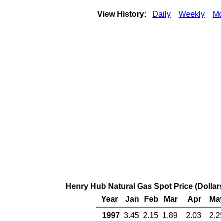
View History:
Daily
Weekly
Mo
Henry Hub Natural Gas Spot Price (Dollars
Year
Jan
Feb
Mar
Apr
Ma
1997
3.45
2.15
1.89
2.03
2.2