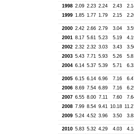
1998
2.09
2.23
2.24
2.43
2.1
1999
1.85
1.77
1.79
2.15
2.2
2000
2.42
2.66
2.79
3.04
3.5
2001
8.17
5.61
5.23
5.19
4.1
2002
2.32
2.32
3.03
3.43
3.5
2003
5.43
7.71
5.93
5.26
5.8
2004
6.14
5.37
5.39
5.71
6.3
2005
6.15
6.14
6.96
7.16
6.4
2006
8.69
7.54
6.89
7.16
6.2
2007
6.55
8.00
7.11
7.60
7.6
2008
7.99
8.54
9.41
10.18
11.2
2009
5.24
4.52
3.96
3.50
3.8
2010
5.83
5.32
4.29
4.03
4.1