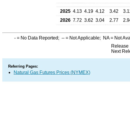
2025
4.13
4.19
4.12
3.42
3.1
2026
7.72
3.62
3.04
2.77
2.9
-
= No Data Reported;
--
= Not Applicable;
NA
= Not Ava
Release 
Next Rel
Referring Pages:
Natural Gas Futures Prices (NYMEX)