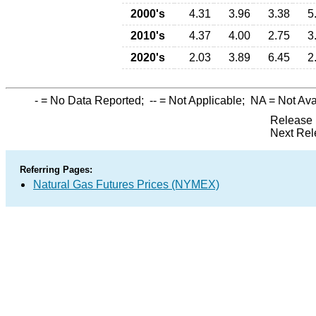
2000's
4.31
3.96
3.38
5
2010's
4.37
4.00
2.75
3
2020's
2.03
3.89
6.45
2
-
= No Data Reported;
--
= Not Applicable;
NA
= Not Ava
Release 
Next Rel
Referring Pages:
Natural Gas Futures Prices (NYMEX)