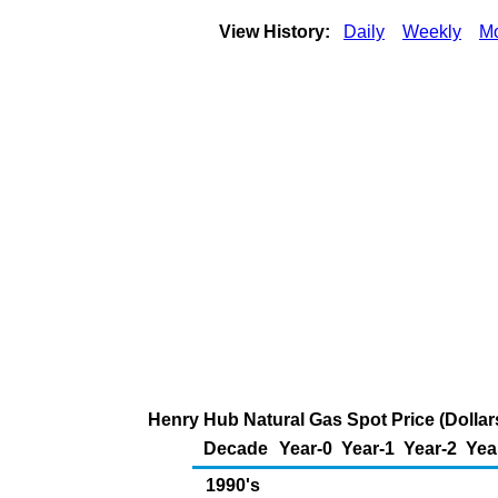
View History:
Daily
Weekly
Mo
Henry Hub Natural Gas Spot Price (Dollars
Decade
Year-0
Year-1
Year-2
Yea
1990's