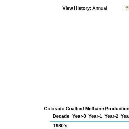
View History:
Annual
Colorado Coalbed Methane Production (
Decade
Year-0
Year-1
Year-2
Yea
1980's