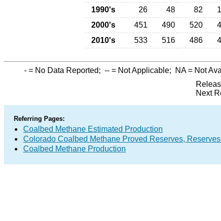
1990's
26
48
82
2000's
451
490
520
2010's
533
516
486
-
= No Data Reported;
--
= Not Applicable;
NA
= Not Ava
Releas
Next R
Referring Pages:
Coalbed Methane Estimated Production
Colorado Coalbed Methane Proved Reserves, Reserves
Coalbed Methane Production