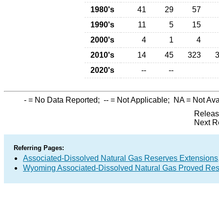
1980's
41
29
57
1990's
11
5
15
2000's
4
1
4
2010's
14
45
323
2020's
--
--
-
= No Data Reported;
--
= Not Applicable;
NA
= Not Ava
Releas
Next R
Referring Pages:
Associated-Dissolved Natural Gas Reserves Extensions,
Wyoming Associated-Dissolved Natural Gas Proved Rese