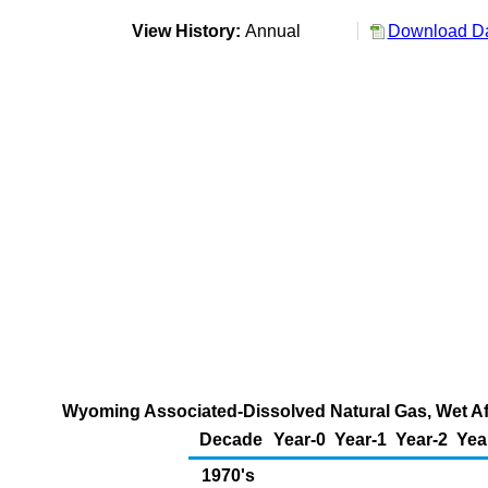
View History:
Annual
Download Da
Wyoming Associated-Dissolved Natural Gas, Wet Aft
Decade
Year-0
Year-1
Year-2
Yea
1970's