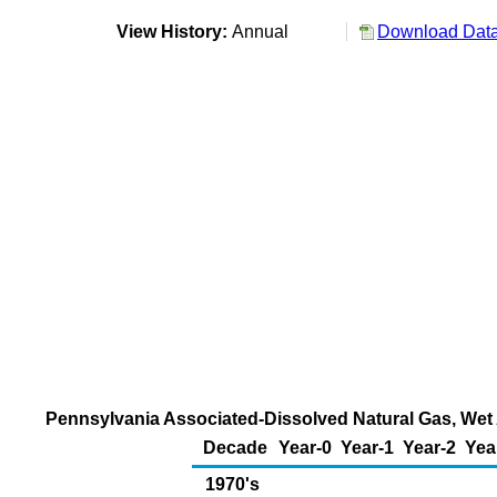
View History:
Annual
Download Data
Pennsylvania Associated-Dissolved Natural Gas, Wet A
Decade
Year-0
Year-1
Year-2
Yea
1970's