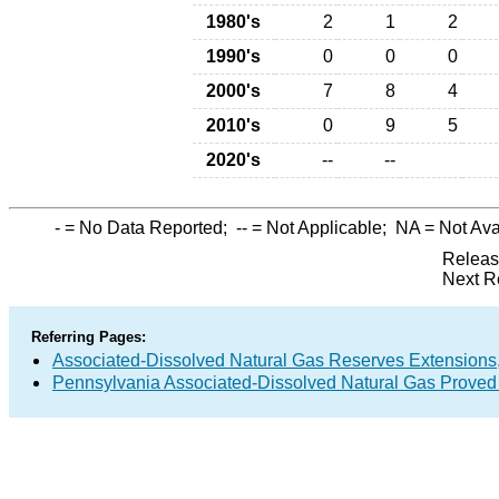
1980's
2
1
2
1990's
0
0
0
2000's
7
8
4
2010's
0
9
5
2020's
--
--
-
= No Data Reported;
--
= Not Applicable;
NA
= Not Ava
Releas
Next R
Referring Pages:
Associated-Dissolved Natural Gas Reserves Extensions,
Pennsylvania Associated-Dissolved Natural Gas Proved 