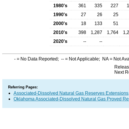
1980's
361
335
227
1990's
27
26
25
2000's
18
133
51
2010's
398
1,287
1,764
1,
2020's
--
--
-
= No Data Reported;
--
= Not Applicable;
NA
= Not Ava
Releas
Next R
Referring Pages:
Associated-Dissolved Natural Gas Reserves Extensions,
Oklahoma Associated-Dissolved Natural Gas Proved Res