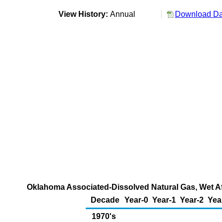
View History:
Annual
Download Dat
Oklahoma Associated-Dissolved Natural Gas, Wet Aft
Decade
Year-0
Year-1
Year-2
Yea
1970's