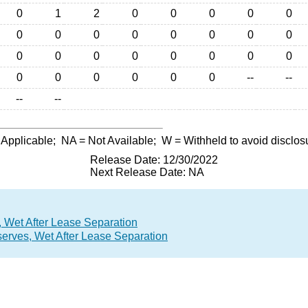
0
1
2
0
0
0
0
0
0
0
0
0
0
0
0
0
0
0
0
0
0
0
0
0
0
0
0
0
0
0
--
--
--
--
 Applicable;
NA
= Not Available;
W
= Withheld to avoid disclos
Release Date: 12/30/2022
Next Release Date: NA
 Wet After Lease Separation
erves, Wet After Lease Separation