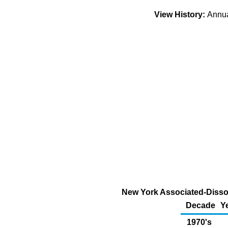
View History:
Annu
New York Associated-Dissol
Decade
Y
1970's