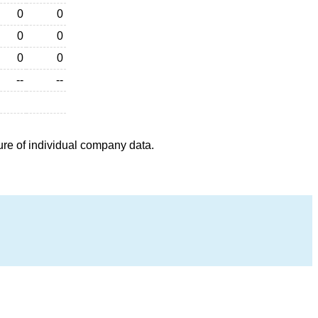
0
0
0
0
0
0
--
--
ure of individual company data.