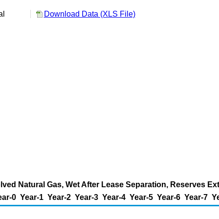
al
Download Data (XLS File)
ved Natural Gas, Wet After Lease Separation, Reserves Exte
ear-0
Year-1
Year-2
Year-3
Year-4
Year-5
Year-6
Year-7
Y