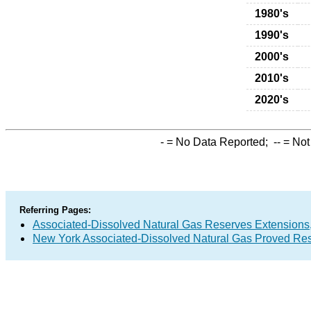
1980's
1990's
2000's
2010's
2020's
-
= No Data Reported;
--
= Not
Referring Pages:
Associated-Dissolved Natural Gas Reserves Extensions,
New York Associated-Dissolved Natural Gas Proved Res