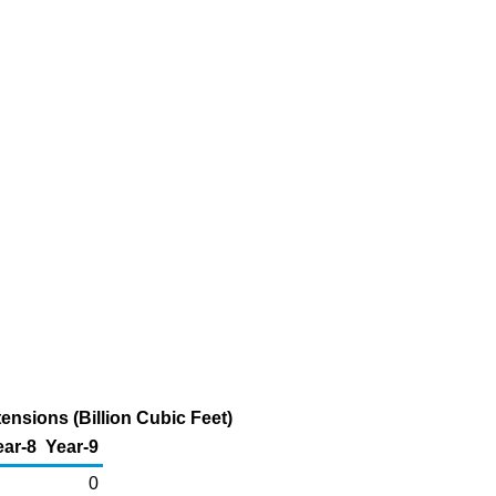
nsions (Billion Cubic Feet)
ear-8
Year-9
0