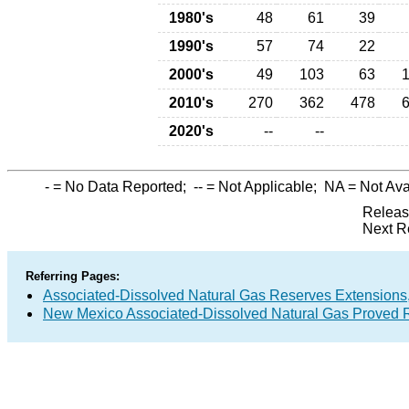
1980's
48
61
39
1990's
57
74
22
2000's
49
103
63
2010's
270
362
478
2020's
--
--
-
= No Data Reported;
--
= Not Applicable;
NA
= Not Ava
Releas
Next R
Referring Pages:
Associated-Dissolved Natural Gas Reserves Extensions,
New Mexico Associated-Dissolved Natural Gas Proved R