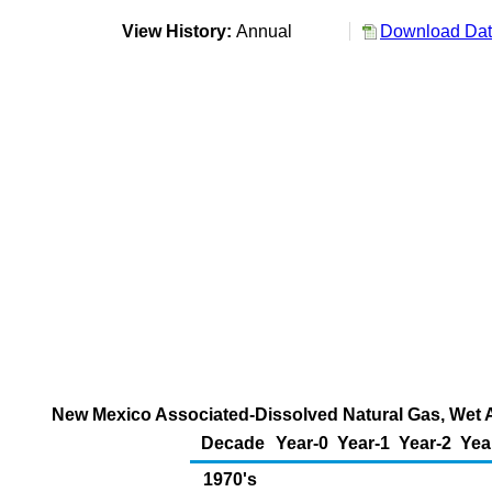
View History:
Annual
Download Data
New Mexico Associated-Dissolved Natural Gas, Wet Af
Decade
Year-0
Year-1
Year-2
Yea
1970's