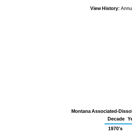
View History:
Ann
Montana Associated-Dissolv
Decade
Y
1970's