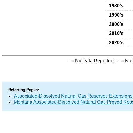
1980's
1990's
2000's
2010's
2020's
-
= No Data Reported;
--
= Not
Referring Pages:
Associated-Dissolved Natural Gas Reserves Extensions,
Montana Associated-Dissolved Natural Gas Proved Rese