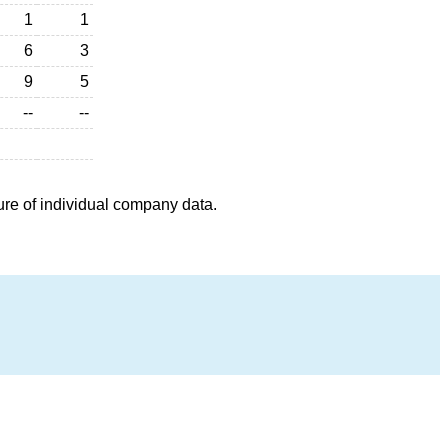
1
1
6
3
9
5
--
--
ure of individual company data.