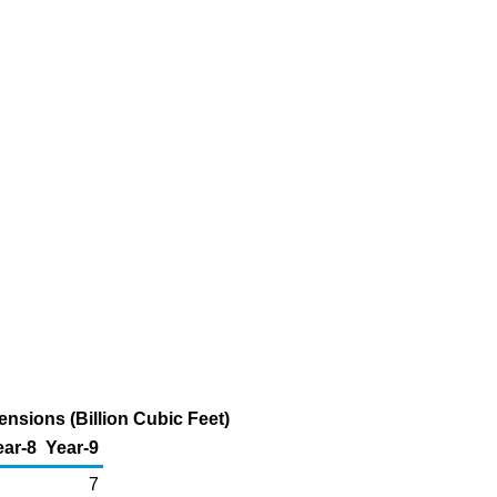
nsions (Billion Cubic Feet)
ear-8
Year-9
7