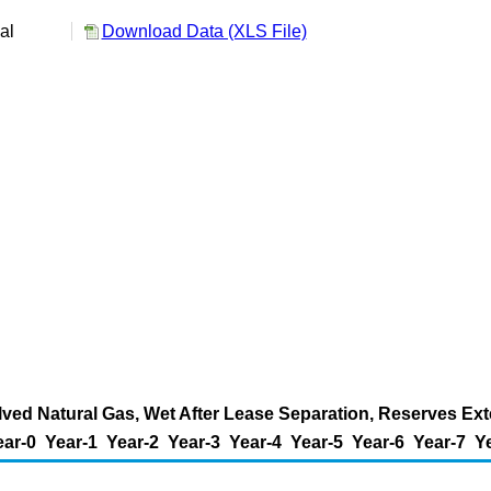
ual
Download Data (XLS File)
ed Natural Gas, Wet After Lease Separation, Reserves Exte
ear-0
Year-1
Year-2
Year-3
Year-4
Year-5
Year-6
Year-7
Y