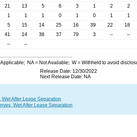
21
13
5
6
3
1
2
2
1
1
1
0
1
0
1
1
5
15
14
25
16
39
22
18
41
14
38
37
79
3
--
--
--
--
 Applicable;
NA
= Not Available;
W
= Withheld to avoid disclos
Release Date: 12/30/2022
Next Release Date: NA
 Wet After Lease Separation
rves, Wet After Lease Separation