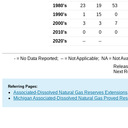
1980's
23
19
53
1990's
1
15
0
2000's
3
3
7
2010's
0
0
0
2020's
--
--
-
= No Data Reported;
--
= Not Applicable;
NA
= Not Ava
Releas
Next R
Referring Pages:
Associated-Dissolved Natural Gas Reserves Extensions,
Michigan Associated-Dissolved Natural Gas Proved Rese