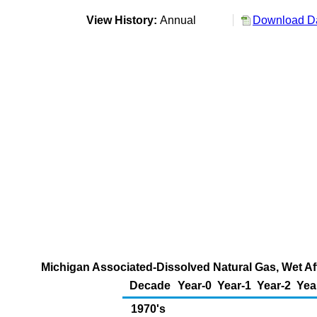
View History:
Annual
Download Da
Michigan Associated-Dissolved Natural Gas, Wet Aft
Decade
Year-0
Year-1
Year-2
Yea
1970's