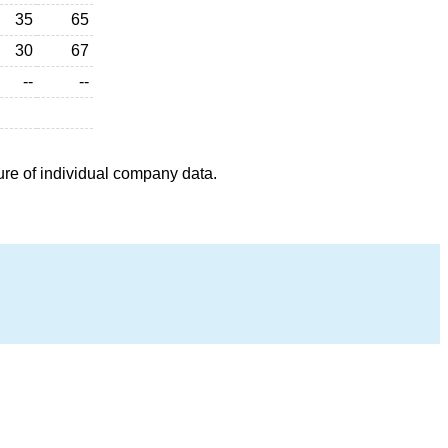
35
65
30
67
--
--
ure of individual company data.