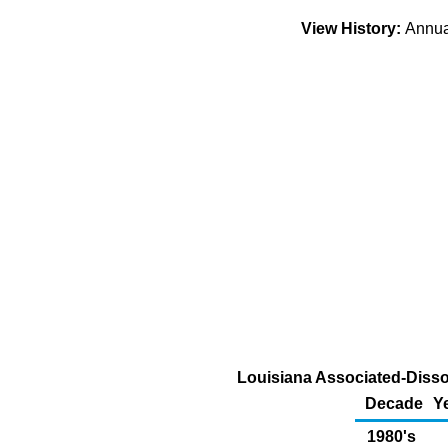
View History:
Annu
Louisiana Associated-Dissol
Decade
Y
1980's