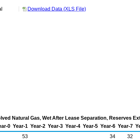
al
Download Data (XLS File)
ved Natural Gas, Wet After Lease Separation, Reserves Ext
ear-0
Year-1
Year-2
Year-3
Year-4
Year-5
Year-6
Year-7
Y
53
34
32