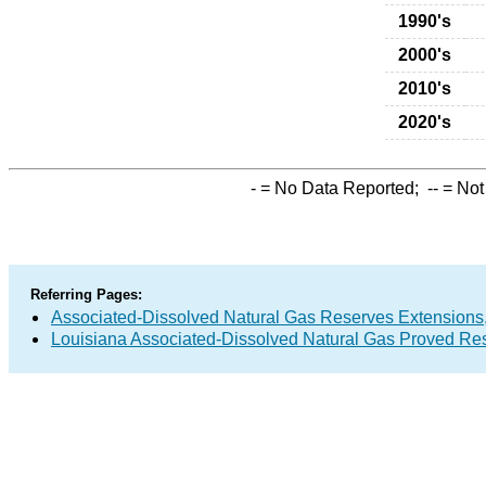
1990's
2000's
2010's
2020's
-
= No Data Reported;
--
= Not
Referring Pages:
Associated-Dissolved Natural Gas Reserves Extensions,
Louisiana Associated-Dissolved Natural Gas Proved Res