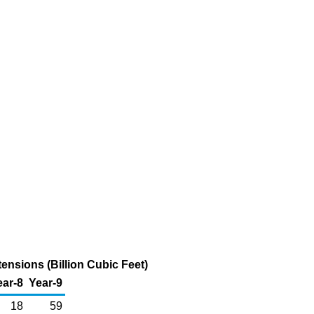
ensions (Billion Cubic Feet)
ear-8
Year-9
18
59