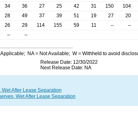
34
36
27
25
42
31
150
104
28
49
37
39
51
19
27
20
26
29
114
155
59
11
--
--
--
--
 Applicable;
NA
= Not Available;
W
= Withheld to avoid disclos
Release Date: 12/30/2022
Next Release Date: NA
 Wet After Lease Separation
erves, Wet After Lease Separation