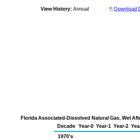
View History:
Annual
Download D
Florida Associated-Dissolved Natural Gas, Wet Aft
Decade
Year-0
Year-1
Year-2
Yea
1970's