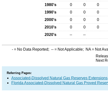
1980's
0
0
0
1990's
0
0
0
2000's
0
0
0
2010's
0
0
0
2020's
--
--
-
= No Data Reported;
--
= Not Applicable;
NA
= Not Ava
Releas
Next R
Referring Pages:
Associated-Dissolved Natural Gas Reserves Extensions,
Florida Associated-Dissolved Natural Gas Proved Reser