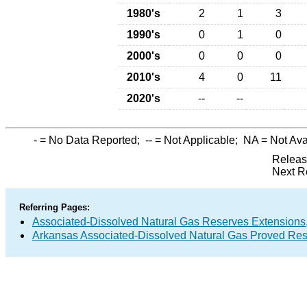
1980's
2
1
3
1990's
0
1
0
2000's
0
0
0
2010's
4
0
11
2020's
--
--
-
= No Data Reported;
--
= Not Applicable;
NA
= Not Ava
Releas
Next R
Referring Pages:
Associated-Dissolved Natural Gas Reserves Extensions,
Arkansas Associated-Dissolved Natural Gas Proved Rese