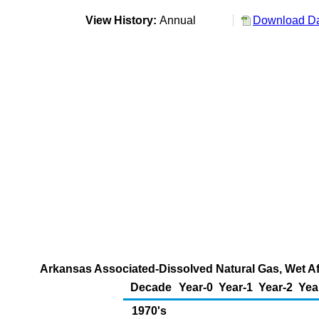
View History:
Annual
Download Da
Arkansas Associated-Dissolved Natural Gas, Wet Aft
Decade
Year-0
Year-1
Year-2
Yea
1970's